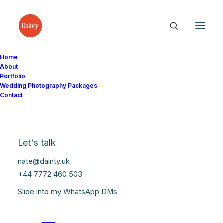
Home
About
Portfolio
Wedding Photography Packages
Contact
Doncaster Weddings
Let's talk
nate@dainty.uk
+44 7772 460 503
Slide into my WhatsApp DMs