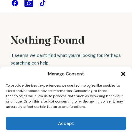
Nothing Found
It seems we can’t find what you’re looking for. Perhaps
searching can help.
Manage Consent
To provide the best experiences, we use technologies like cookies to
store and/or access device information. Consenting to these
technologies will allow us to process data such as browsing behaviour
or unique IDs on this site. Not consenting or withdrawing consent, may
adversely affect certain features and functions.
Accept
© 2026 Sheffield Wedding Photographer - Dainty Weddings. All rights
reserved