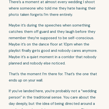
There’s a moment at almost every wedding I shoot
where someone who told me they hate having their
photo taken forgets I’m there entirely.
Maybe it’s during the speeches when something
catches them off guard and they laugh before they
remember they’re supposed to be self-conscious.
Maybe it’s on the dance floor at 10pm when the
playlist finally gets good and nobody cares anymore.
Maybe it’s a quiet moment in a corridor that nobody
planned and nobody else noticed.
That’s the moment I’m there for. That’s the one that
ends up on your wall.
If you’ve landed here, you’re probably not a “wedding
person” in the traditional sense. You care about the
day deeply, but the idea of being directed around a