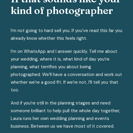
kind of photographer
I’m not going to hard sell you. If you’ve read this far you
already know whether this feels right.
I’m on WhatsApp and I answer quickly. Tell me about
your wedding, where it is, what kind of day you’re
planning, what terrifies you about being
photographed. We’ll have a conversation and work out
whether we’re a good fit. If we’re not, I’ll tell you that
too.
And if you’re still in the planning stages and need
someone brilliant to help pull the whole day together,
Laura runs her own wedding planning and events
business. Between us we have most of it covered.