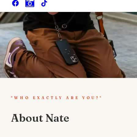
"WHO EXACTLY ARE YOU?"
About Nate