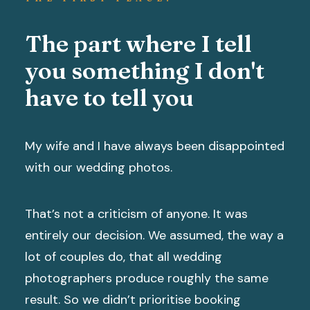
The part where I tell
you something I don't
have to tell you
My wife and I have always been disappointed
with our wedding photos.
That’s not a criticism of anyone. It was
entirely our decision. We assumed, the way a
lot of couples do, that all wedding
photographers produce roughly the same
result. So we didn’t prioritise booking