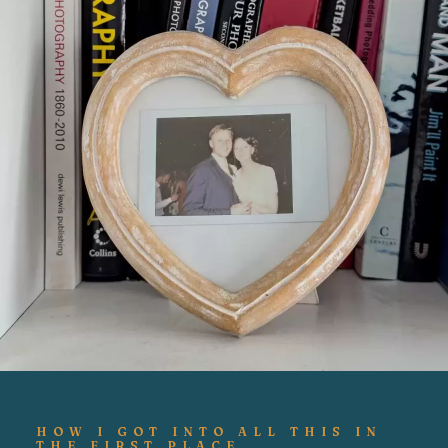
HOW I GOT INTO ALL THIS IN
THE FIRST PLACE.