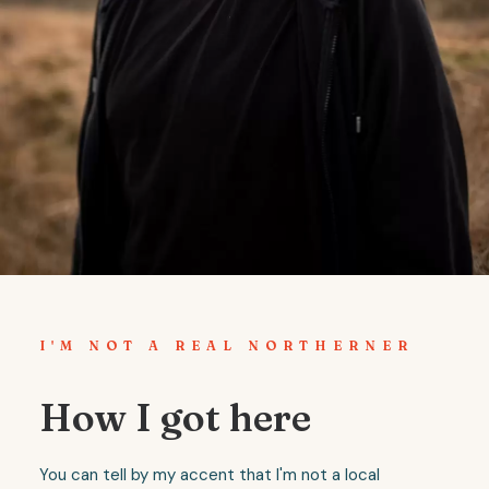
I'M NOT A REAL NORTHERNER
How I got here
You can tell by my accent that I'm not a local