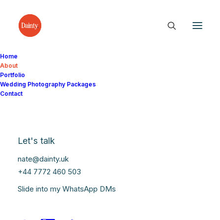
Home
About
Portfolio
Wedding Photography Packages
Contact
Let's talk
nate@dainty.uk
+44 7772 460 503
Slide into my WhatsApp DMs