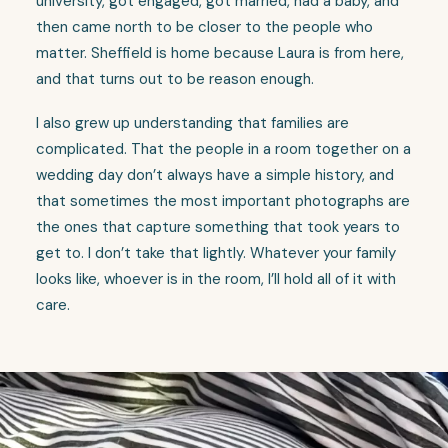
university, got engaged, got married, had a baby, and
then came north to be closer to the people who
matter. Sheffield is home because Laura is from here,
and that turns out to be reason enough.
I also grew up understanding that families are
complicated. That the people in a room together on a
wedding day don’t always have a simple history, and
that sometimes the most important photographs are
the ones that capture something that took years to
get to. I don’t take that lightly. Whatever your family
looks like, whoever is in the room, I’ll hold all of it with
care.