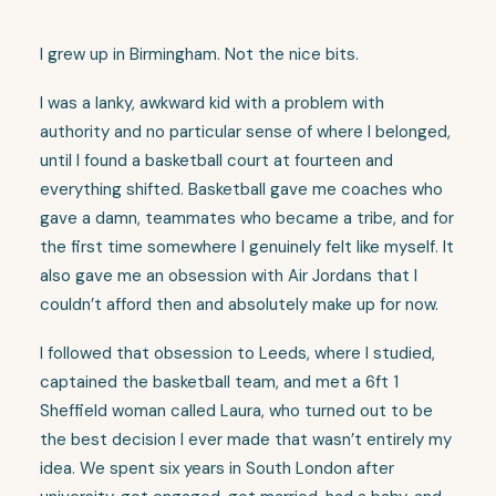
I grew up in Birmingham. Not the nice bits.
I was a lanky, awkward kid with a problem with
authority and no particular sense of where I belonged,
until I found a basketball court at fourteen and
everything shifted. Basketball gave me coaches who
gave a damn, teammates who became a tribe, and for
the first time somewhere I genuinely felt like myself. It
also gave me an obsession with Air Jordans that I
couldn’t afford then and absolutely make up for now.
I followed that obsession to Leeds, where I studied,
captained the basketball team, and met a 6ft 1
Sheffield woman called Laura, who turned out to be
the best decision I ever made that wasn’t entirely my
idea. We spent six years in South London after