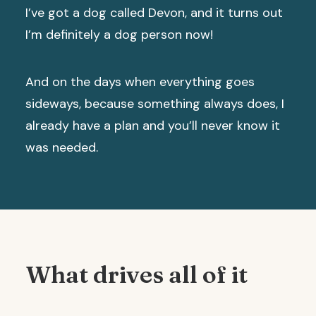
I’ve got a dog called Devon, and it turns out
I’m definitely a dog person now!
And on the days when everything goes
sideways, because something always does, I
already have a plan and you’ll never know it
was needed.
What drives all of it