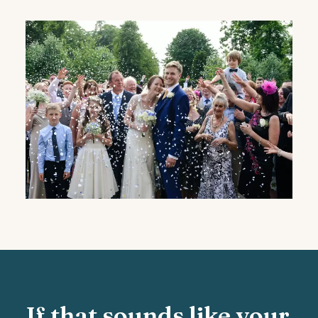
If that sounds like your