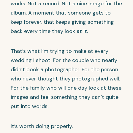
works. Not a record. Not a nice image for the
album. A moment that someone gets to
keep forever, that keeps giving something
back every time they look at it.
That’s what I’m trying to make at every
wedding I shoot. For the couple who nearly
didn’t book a photographer. For the person
who never thought they photographed well.
For the family who will one day look at these
images and feel something they can’t quite
put into words.
It’s worth doing properly.