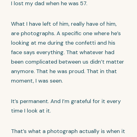
I lost my dad when he was 57.
What I have left of him, really have of him,
are photographs. A specific one where he’s
looking at me during the confetti and his
face says everything. That whatever had
been complicated between us didn’t matter
anymore. That he was proud. That in that
moment, I was seen.
It’s permanent. And I’m grateful for it every
time I look at it.
That’s what a photograph actually is when it