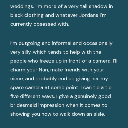
weddings. I’m more of a very tall shadow in
black clothing and whatever Jordans I’m
currently obsessed with.
I’m outgoing and informal and occasionally
very silly, which tends to help with the
people who freeze up in front of a camera. I’ll
charm your Nan, make friends with your
niece, and probably end up giving her my
spare camera at some point. I can tie a tie
five different ways. I give a genuinely good
bridesmaid impression when it comes to
showing you how to walk down an aisle.