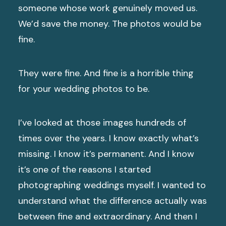
someone whose work genuinely moved us.
We’d save the money. The photos would be
fine.
They were fine. And fine is a horrible thing
for your wedding photos to be.
I’ve looked at those images hundreds of
times over the years. I know exactly what’s
missing. I know it’s permanent. And I know
it’s one of the reasons I started
photographing weddings myself. I wanted to
understand what the difference actually was
between fine and extraordinary. And then I