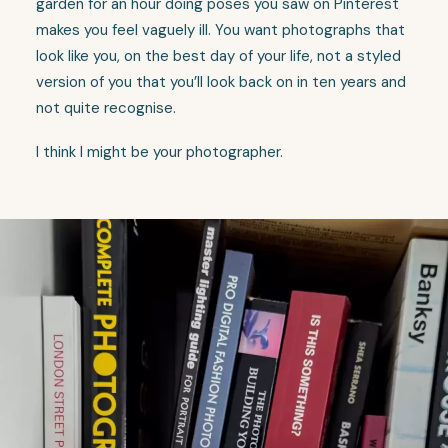
garden for an hour doing poses you saw on Pinterest
makes you feel vaguely ill. You want photographs that
look like you, on the best day of your life, not a styled
version of you that you’ll look back on in ten years and
not quite recognise.
I think I might be your photographer.