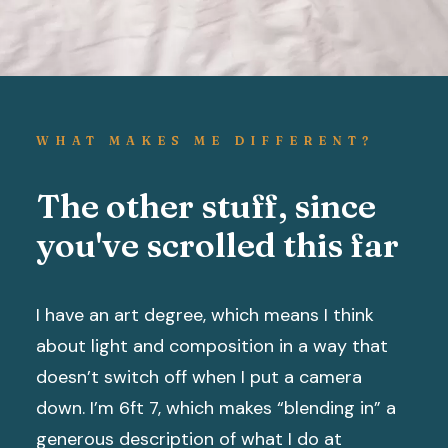
WHAT MAKES ME DIFFERENT?
The other stuff, since
you've scrolled this far
I have an art degree, which means I think
about light and composition in a way that
doesn’t switch off when I put a camera
down. I’m 6ft 7, which makes “blending in” a
generous description of what I do at