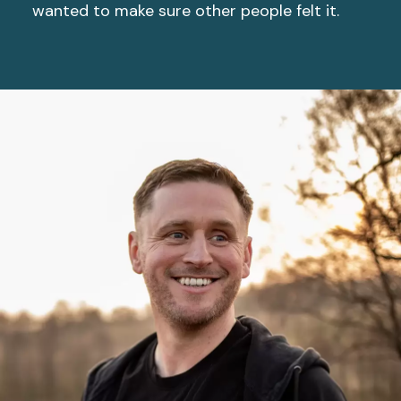
wanted to make sure other people felt it.