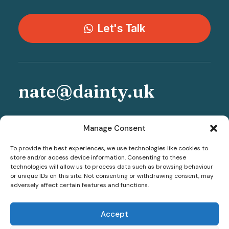
Let's Talk
nate@dainty.uk
+44 777 246 0503
Manage Consent
To provide the best experiences, we use technologies like cookies to
store and/or access device information. Consenting to these
technologies will allow us to process data such as browsing behaviour
or unique IDs on this site. Not consenting or withdrawing consent, may
adversely affect certain features and functions.
Accept
© 2026 Sheffield Wedding Photographer - Dainty Weddings. All rights
reserved