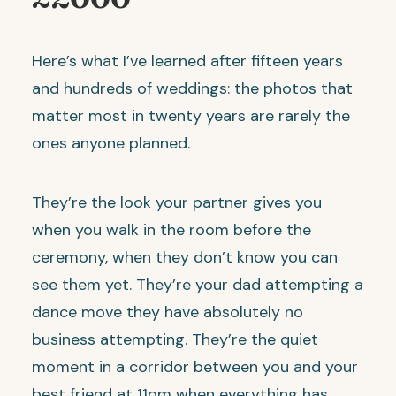
Here’s what I’ve learned after fifteen years
and hundreds of weddings: the photos that
matter most in twenty years are rarely the
ones anyone planned.
They’re the look your partner gives you
when you walk in the room before the
ceremony, when they don’t know you can
see them yet. They’re your dad attempting a
dance move they have absolutely no
business attempting. They’re the quiet
moment in a corridor between you and your
best friend at 11pm when everything has