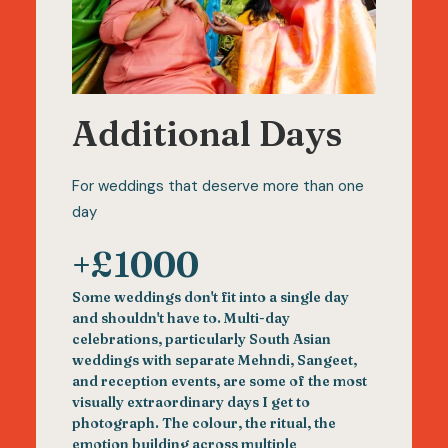
Additional Days
For weddings that deserve more than one
day
+£1000
Some weddings don't fit into a single day
and shouldn't have to. Multi-day
celebrations, particularly South Asian
weddings with separate Mehndi, Sangeet,
and reception events, are some of the most
visually extraordinary days I get to
photograph. The colour, the ritual, the
emotion building across multiple