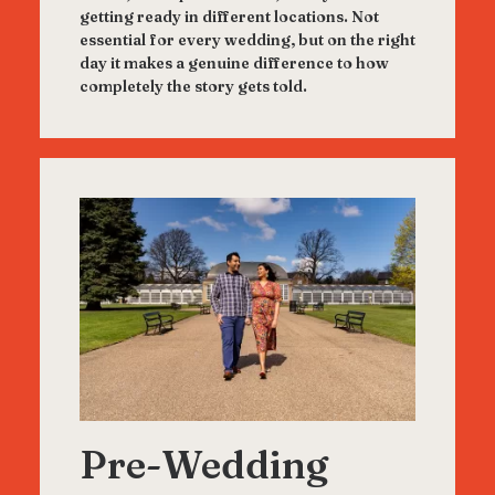
getting ready in different locations. Not
essential for every wedding, but on the right
day it makes a genuine difference to how
completely the story gets told.
Pre-Wedding