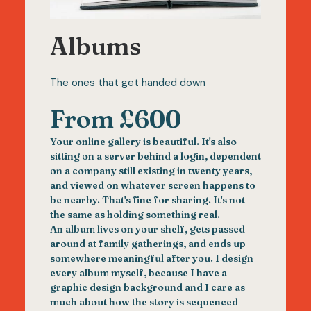
Albums
The ones that get handed down
From £600
Your online gallery is beautiful. It's also
sitting on a server behind a login, dependent
on a company still existing in twenty years,
and viewed on whatever screen happens to
be nearby. That's fine for sharing. It's not
the same as holding something real.
An album lives on your shelf, gets passed
around at family gatherings, and ends up
somewhere meaningful after you. I design
every album myself, because I have a
graphic design background and I care as
much about how the story is sequenced