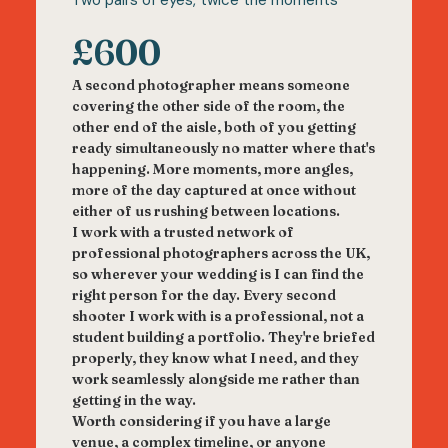
Two pairs of eyes, twice the moments
£600
A second photographer means someone
covering the other side of the room, the
other end of the aisle, both of you getting
ready simultaneously no matter where that's
happening. More moments, more angles,
more of the day captured at once without
either of us rushing between locations.
I work with a trusted network of
professional photographers across the UK,
so wherever your wedding is I can find the
right person for the day. Every second
shooter I work with is a professional, not a
student building a portfolio. They're briefed
properly, they know what I need, and they
work seamlessly alongside me rather than
getting in the way.
Worth considering if you have a large
venue, a complex timeline, or anyone