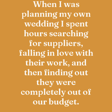
When I was
planning my own
wedding I spent
hours searching
for suppliers,
falling in love with
their work, and
then finding out
they were
completely out of
our budget.