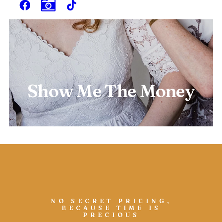
Show Me The Money
NO SECRET PRICING,
BECAUSE TIME IS
PRECIOUS