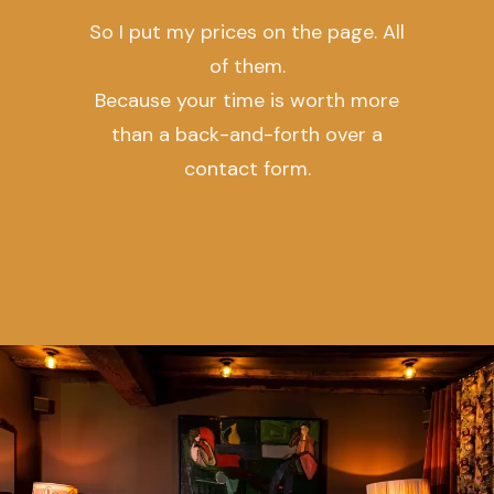
So I put my prices on the page. All
of them.
Because your time is worth more
than a back-and-forth over a
contact form.