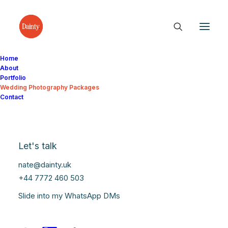
Home
About
Portfolio
Wedding Photography Packages
Contact
Let's talk
nate@dainty.uk
+44 7772 460 503
Slide into my WhatsApp DMs