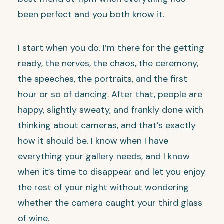
been perfect and you both know it.
I start when you do. I’m there for the getting
ready, the nerves, the chaos, the ceremony,
the speeches, the portraits, and the first
hour or so of dancing. After that, people are
happy, slightly sweaty, and frankly done with
thinking about cameras, and that’s exactly
how it should be. I know when I have
everything your gallery needs, and I know
when it’s time to disappear and let you enjoy
the rest of your night without wondering
whether the camera caught your third glass
of wine.