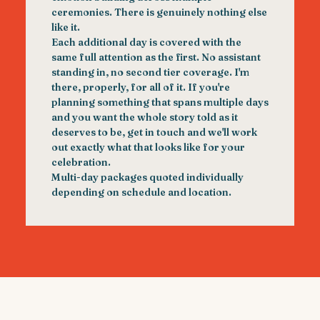
ceremonies. There is genuinely nothing else
like it.
Each additional day is covered with the
same full attention as the first. No assistant
standing in, no second tier coverage. I'm
there, properly, for all of it. If you're
planning something that spans multiple days
and you want the whole story told as it
deserves to be, get in touch and we'll work
out exactly what that looks like for your
celebration.
Multi-day packages quoted individually
depending on schedule and location.