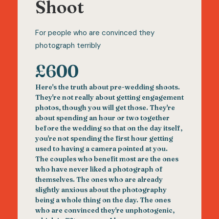
Shoot
For people who are convinced they
photograph terribly
£600
Here's the truth about pre-wedding shoots.
They're not really about getting engagement
photos, though you will get those. They're
about spending an hour or two together
before the wedding so that on the day itself,
you're not spending the first hour getting
used to having a camera pointed at you.
The couples who benefit most are the ones
who have never liked a photograph of
themselves. The ones who are already
slightly anxious about the photography
being a whole thing on the day. The ones
who are convinced they're unphotogenic,