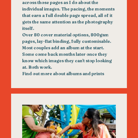
across those pages as I do about the
individual images. The pacing, the moments
that earn a full double page spread, all of it
gets the same attention as the photography
itself.
Over 80 cover material options, 800gsm
pages, lay-flat binding, fully customisable.
Most couples add an album at the start.
Some come back months later once they
know which images they can't stop looking
at. Both work.
Find out more about albums and prints