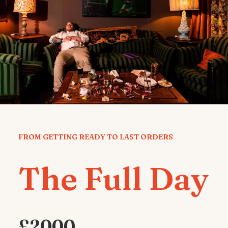
FROM GETTING READY TO LAST ORDERS
The Full Day
£2000