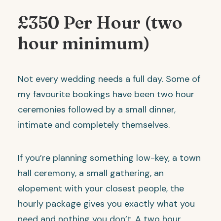
£350 Per Hour (two
hour minimum)
Not every wedding needs a full day. Some of
my favourite bookings have been two hour
ceremonies followed by a small dinner,
intimate and completely themselves.
If you’re planning something low-key, a town
hall ceremony, a small gathering, an
elopement with your closest people, the
hourly package gives you exactly what you
need and nothing you don’t. A two hour