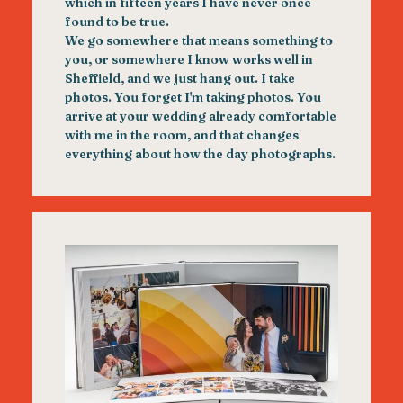
which in fifteen years I have never once
found to be true.
We go somewhere that means something to
you, or somewhere I know works well in
Sheffield, and we just hang out. I take
photos. You forget I'm taking photos. You
arrive at your wedding already comfortable
with me in the room, and that changes
everything about how the day photographs.