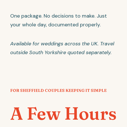
One package. No decisions to make. Just
your whole day, documented properly.
Available for weddings across the UK. Travel
outside South Yorkshire quoted separately.
FOR SHEFFIELD COUPLES KEEPING IT SIMPLE
A Few Hours