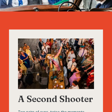
A Second Shooter