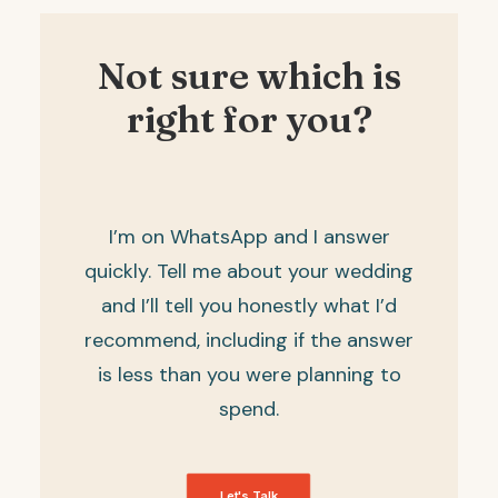
Not sure which is
right for you?
I’m on
WhatsApp
and I answer
quickly. Tell me about your wedding
and I’ll tell you honestly what I’d
recommend, including if the answer
is less than you were planning to
spend.
Let's Talk