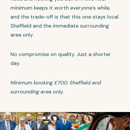
minimum keeps it worth everyone’s while,
and the trade-off is that this one stays local.
Sheffield and the immediate surrounding
area only.
No compromise on quality. Just a shorter
day.
Minimum booking £700. Sheffield and
surrounding area only.