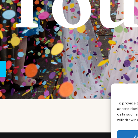
Tou
To provide 
access devi
data such as
withdrawing
A