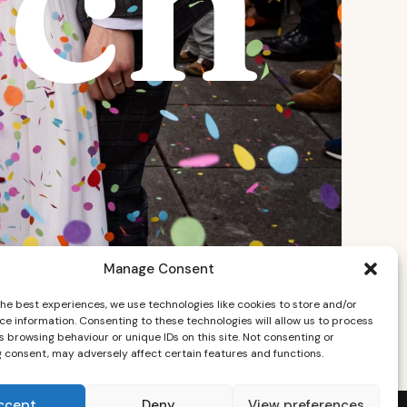
ch
Manage Consent
the best experiences, we use technologies like cookies to store and/or
ce information. Consenting to these technologies will allow us to process
 browsing behaviour or unique IDs on this site. Not consenting or
 consent, may adversely affect certain features and functions.
ccept
Deny
View preferences