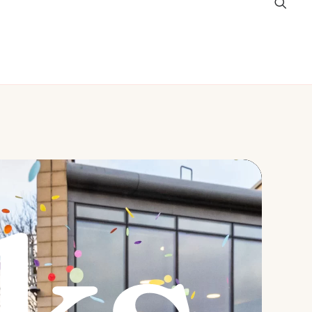
graphy Packages
Contact
ks