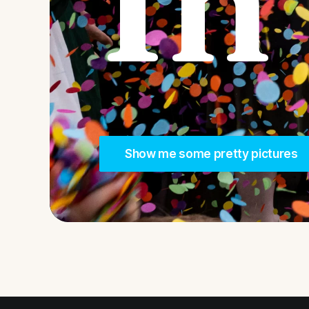
In
Show me some pretty pictures