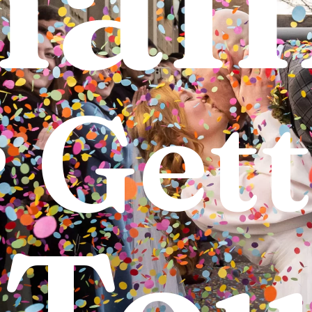
r
Gett