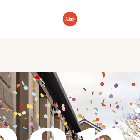
Home
About
Portfolio
Wedding Photo
han