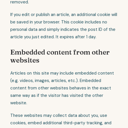
removed.
If you edit or publish an article, an additional cookie will
be saved in your browser. This cookie includes no
personal data and simply indicates the post ID of the
article you just edited. It expires after 1 day.
Embedded content from other
websites
Articles on this site may include embedded content
(e.g. videos, images, articles, etc.). Embedded
content from other websites behaves in the exact
same way as if the visitor has visited the other
website.
These websites may collect data about you, use
cookies, embed additional third-party tracking, and