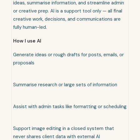
ideas, summarise information, and streamline admin
or creative prep. AI is a support tool only — all final
creative work, decisions, and communications are
fully human-led.
How I use AI
Generate ideas or rough drafts for posts, emails, or
proposals
Summarise research or large sets of information
Assist with admin tasks like formatting or scheduling
Support image editing in a closed system that
never shares client data with external AI