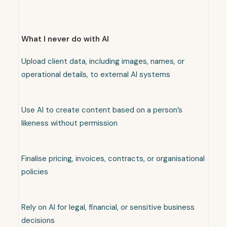
What I never do with AI
Upload client data, including images, names, or
operational details, to external AI systems
Use AI to create content based on a person’s
likeness without permission
Finalise pricing, invoices, contracts, or organisational
policies
Rely on AI for legal, financial, or sensitive business
decisions