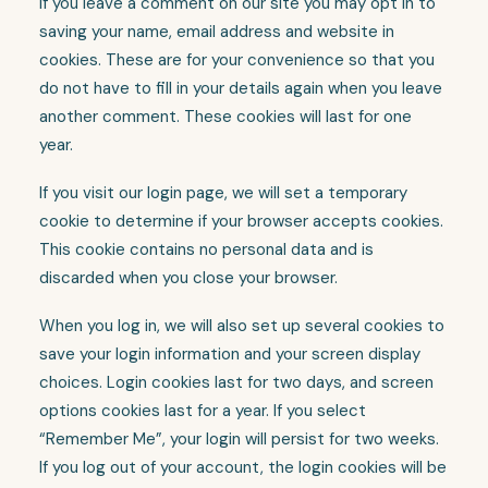
If you leave a comment on our site you may opt in to
saving your name, email address and website in
cookies. These are for your convenience so that you
do not have to fill in your details again when you leave
another comment. These cookies will last for one
year.
If you visit our login page, we will set a temporary
cookie to determine if your browser accepts cookies.
This cookie contains no personal data and is
discarded when you close your browser.
When you log in, we will also set up several cookies to
save your login information and your screen display
choices. Login cookies last for two days, and screen
options cookies last for a year. If you select
“Remember Me”, your login will persist for two weeks.
If you log out of your account, the login cookies will be