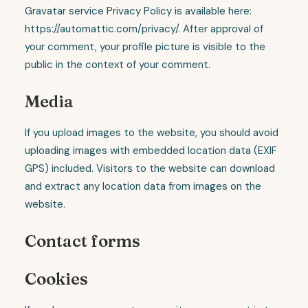
Gravatar service Privacy Policy is available here:
https://automattic.com/privacy/. After approval of
your comment, your profile picture is visible to the
public in the context of your comment.
Media
If you upload images to the website, you should avoid
uploading images with embedded location data (EXIF
GPS) included. Visitors to the website can download
and extract any location data from images on the
website.
Contact forms
Cookies