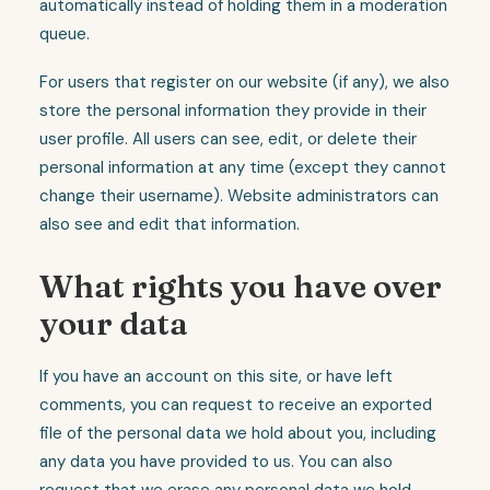
automatically instead of holding them in a moderation
queue.
For users that register on our website (if any), we also
store the personal information they provide in their
user profile. All users can see, edit, or delete their
personal information at any time (except they cannot
change their username). Website administrators can
also see and edit that information.
What rights you have over
your data
If you have an account on this site, or have left
comments, you can request to receive an exported
file of the personal data we hold about you, including
any data you have provided to us. You can also