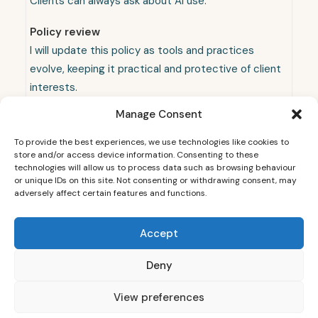
Clients can always ask about AI use.
Policy review
I will update this policy as tools and practices
evolve, keeping it practical and protective of client
interests.
Manage Consent
To provide the best experiences, we use technologies like cookies to
store and/or access device information. Consenting to these
technologies will allow us to process data such as browsing behaviour
or unique IDs on this site. Not consenting or withdrawing consent, may
adversely affect certain features and functions.
Accept
© 2026 Sheffield Wedding Photographer - Dainty Weddings. All rights
reserved
Deny
View preferences