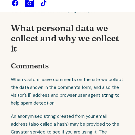
Our website address is: https://dainty.uk.
What personal data we
collect and why we collect
it
Comments
When visitors leave comments on the site we collect
the data shown in the comments form, and also the
visitor’s IP address and browser user agent string to
help spam detection.
An anonymised string created from your email
address (also called a hash) may be provided to the
Gravatar service to see if you are using it. The