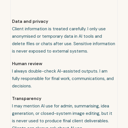
Data and privacy
Client information is treated carefully. I only use
anonymised or temporary data in AI tools and
delete files or chats after use. Sensitive information
is never exposed to external systems.
Human review
I always double-check AI-assisted outputs. I am
fully responsible for final work, communications, and
decisions.
Transparency
I may mention AI use for admin, summarising, idea
generation, or closed-system image editing, but it
is never used to produce final client deliverables.