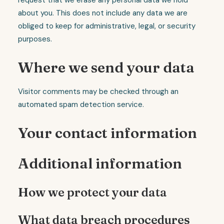
request that we erase any personal data we hold
about you. This does not include any data we are
obliged to keep for administrative, legal, or security
purposes.
Where we send your data
Visitor comments may be checked through an
automated spam detection service.
Your contact information
Additional information
How we protect your data
What data breach procedures