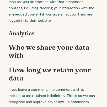
monitor your interaction with that embedded
content, including tracking your interaction with the
embedded content if you have an account and are
logged in to that website.
Analytics
Who we share your data
with
How long we retain your
data
If you leave a comment, the comment and its
metadata are retained indefinitely. This is so we can
recognise and approve any follow-up comments