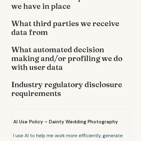
we have in place
What third parties we receive
data from
What automated decision
making and/or profiling we do
with user data
Industry regulatory disclosure
requirements
AI Use Policy – Dainty Wedding Photography
I use AI to help me work more efficiently, generate